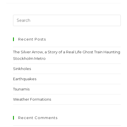
Recent Posts
The Silver Arrow, a Story of a Real Life Ghost Train Haunting
Stockholm Metro
Sinkholes
Earthquakes
Tsunamis
Weather Formations
Recent Comments