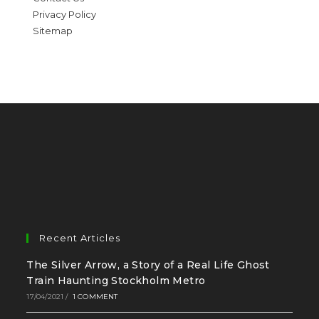
Privacy Policy
Sitemap
Recent Articles
The Silver Arrow, a Story of a Real Life Ghost
Train Haunting Stockholm Metro
17/04/2021
/
1 COMMENT