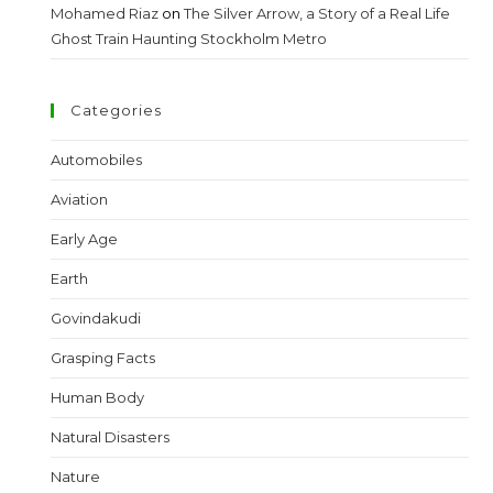
Mohamed Riaz
on
The Silver Arrow, a Story of a Real Life
Ghost Train Haunting Stockholm Metro
Categories
Automobiles
Aviation
Early Age
Earth
Govindakudi
Grasping Facts
Human Body
Natural Disasters
Nature