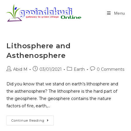
Menu
Lithosphere and
Asthenosphere
Abid M
03/01/2021
Earth
0 Comments
Did you know that we stand on earth’s lithosphere and
the asthenosphere? The lithosphere is the hard part of
the geosphere. The geosphere contains the nature
factors of fire, earth,…
Continue Reading