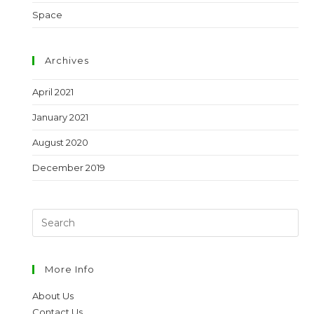
Space
Archives
April 2021
January 2021
August 2020
December 2019
More Info
About Us
Contact Us