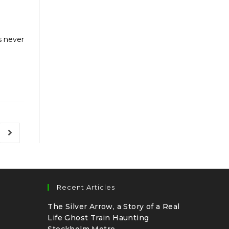
s never
Recent Articles
The Silver Arrow, a Story of a Real
Life Ghost Train Haunting