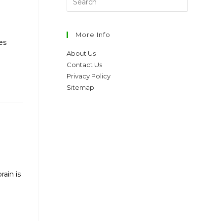
More Info
es
About Us
Contact Us
Privacy Policy
Sitemap
ain is