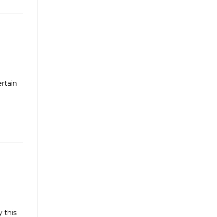
ertain
y this