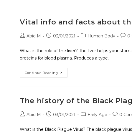
Vital info and facts about th
Abid M
03/01/2021
Human Body
0
What is the role of the liver? The liver helps your stom
proteins for blood plasma. Produces a type…
Continue Reading
The history of the Black Pla
Abid M
03/01/2021
Early Age
0 Co
What is the Black Plague Virus? The black plague virus i