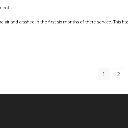
ments
air and crashed in the first six months of there service. This ha
1
2