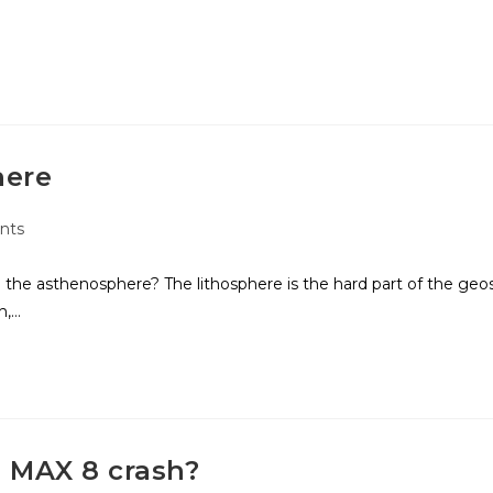
here
nts
 the asthenosphere? The lithosphere is the hard part of the geo
h,…
 MAX 8 crash?