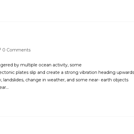
0 Comments
d by multiple ocean activity, some
tonic plates slip and create a strong vibration heading upwards
 landslides, change in weather, and some near- earth objects
near…