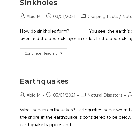
Sinkholes
Abid M
03/01/2021
Grasping Facts
/
Natu
How do sinkholes form? You see, the earth’s crust ha
layer, and the bedrock layer, in order. In the bedrock la
Continue Reading
Earthquakes
Abid M
03/01/2021
Natural Disasters
What occurs earthquakes? Earthquakes occur when two t
the shore (if the earthquake is considered to be bel
earthquake happens and…