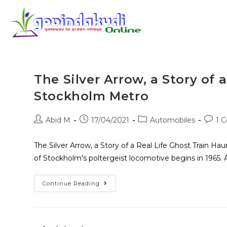
The Silver Arrow, a Story of 
Stockholm Metro
Abid M
17/04/2021
Automobiles
1 
The Silver Arrow, a Story of a Real Life Ghost Train H
of Stockholm's poltergeist locomotive begins in 1965. 
Continue Reading