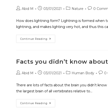
Abid M
03/01/2021
Nature
0 Comm
How does lightning form? Lightning is formed when two 
lightning, and makes lighting very hot, and thus this 
Continue Reading
Facts you didn’t know about
Abid M
03/01/2021
Human Body
0
There are lots of facts about the brain you didn’t kn
the largest brain of all vertebrates relative to…
Continue Reading