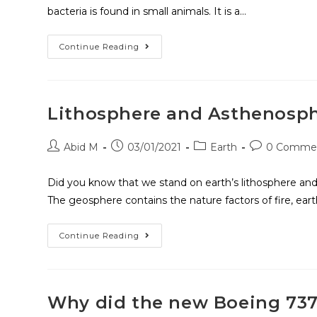
bacteria is found in small animals. It is a…
Continue Reading
Lithosphere and Asthenosp
Abid M
03/01/2021
Earth
0 Comme
Did you know that we stand on earth’s lithosphere and
The geosphere contains the nature factors of fire, eart
Continue Reading
Why did the new Boeing 737