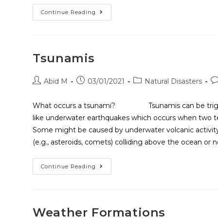
Continue Reading
Tsunamis
Abid M
03/01/2021
Natural Disasters
What occurs a tsunami? Tsunamis can be triggere
like underwater earthquakes which occurs when two tec
Some might be caused by underwater volcanic activity,
(e.g., asteroids, comets) colliding above the ocean or 
Continue Reading
Weather Formations