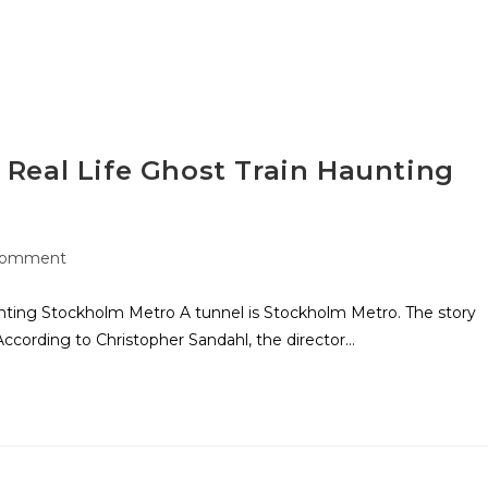
a Real Life Ghost Train Haunting
Comment
aunting Stockholm Metro A tunnel is Stockholm Metro. The story
According to Christopher Sandahl, the director…