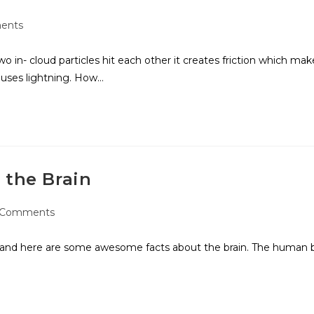
ents
in- cloud particles hit each other it creates friction which mak
causes lightning. How…
 the Brain
 Comments
ow and here are some awesome facts about the brain. The human br