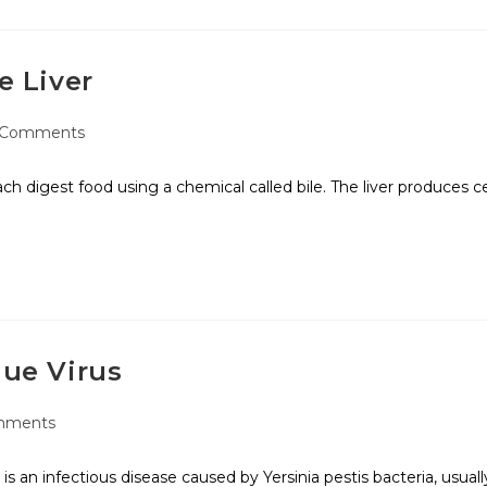
e Liver
 Comments
ach digest food using a chemical called bile. The liver produces c
gue Virus
mments
s an infectious disease caused by Yersinia pestis bacteria, usuall