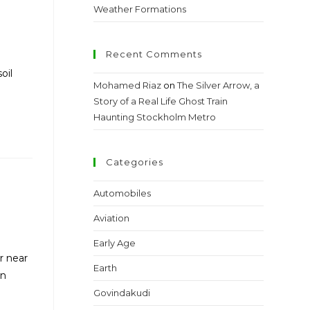
Weather Formations
Recent Comments
oil
Mohamed Riaz
on
The Silver Arrow, a
Story of a Real Life Ghost Train
Haunting Stockholm Metro
Categories
Automobiles
Aviation
Early Age
r near
Earth
an
Govindakudi