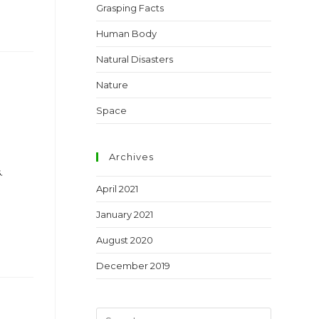
Grasping Facts
Human Body
Natural Disasters
Nature
Space
Archives
.
April 2021
January 2021
August 2020
December 2019