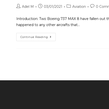
Adel M
03/01/2021
Aviation
0 Com
Introduction: Two Boeing 737 MAX 8 have fallen out the 
happened to any other aircrafts that…
Continue Reading