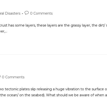
ral Disasters
0 Comments
s some layers, these layers are the grassy layer, the dirt/ s
yer,…
0 Comments
ectonic plates slip releasing a huge vibration to the surface o
ow the ocean/ on the seabed). What should we be aware of when 