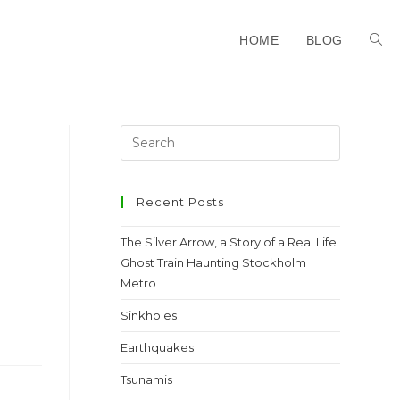
HOME
BLOG
Recent Posts
The Silver Arrow, a Story of a Real Life
Ghost Train Haunting Stockholm
Metro
Sinkholes
Earthquakes
Tsunamis